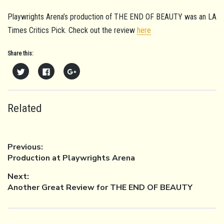
Playwrights Arena’s production of THE END OF BEAUTY was an LA
Times Critics Pick. Check out the review
here
Share this:
Click
Click
Click
to
to
to
share
share
share
on
on
on
Twitter
Facebook
Google+
(Opens
(Opens
(Opens
in
in
in
Related
new
new
new
window)
window)
window)
POST
Previous:
Previous
Production at Playwrights Arena
post:
Next:
NAVIGATION
Next
Another Great Review for THE END OF BEAUTY
post: