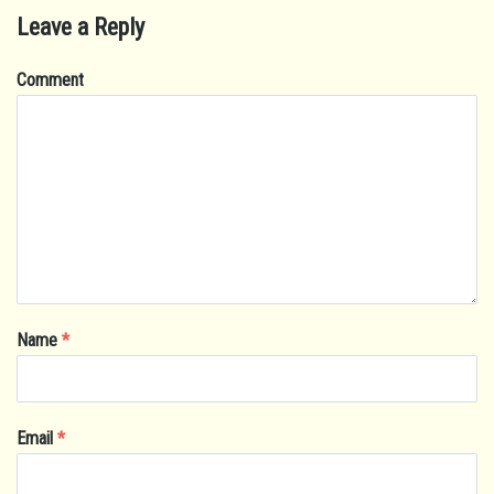
Leave a Reply
Comment
Name
*
Email
*