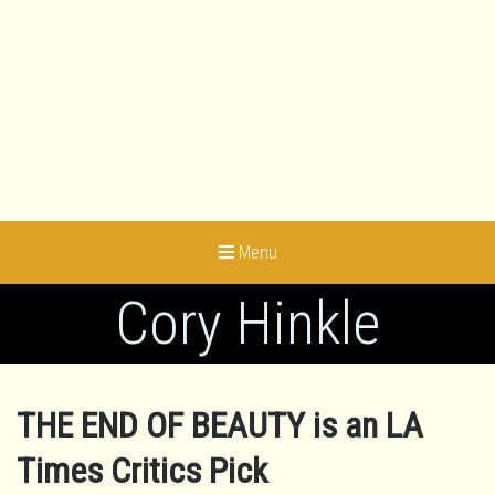
Menu
Cory Hinkle
THE END OF BEAUTY is an LA
Times Critics Pick